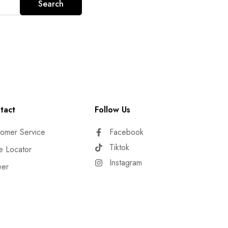
Search
tact
Follow Us
omer Service
Facebook
Tiktok
e Locator
Instagram
eer