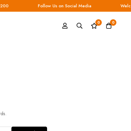
200
Follow Us on Social Media
Welco
0
0
rds.