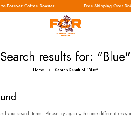
o Forever Coffee Roaster
Free Shipping Over RM
Search results for: "Blue"
Home
Search Result of "Blue"
ound
hed your search terms. Please try again with some different keywo