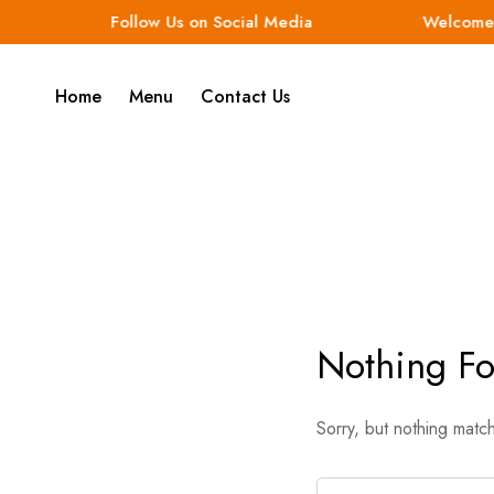
Follow Us on Social Media
Welcome t
Home
Menu
Contact Us
Nothing F
Sorry, but nothing matc