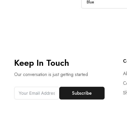
Keep In Touch
C
A
Our conversation is just getting started
C
S
Subscribe