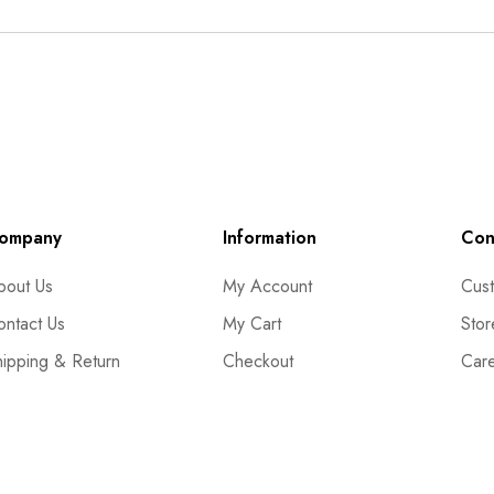
ompany
Information
Con
bout Us
My Account
Cust
ontact Us
My Cart
Stor
hipping & Return
Checkout
Car