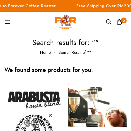
to Forever Coffee Roaster
Free Shipping Over RM200
0
Search results for: ""
Home
Search Result of ""
We found some products for you.