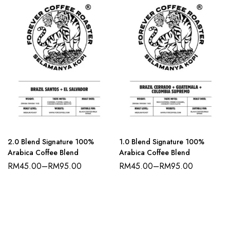
2.0 Blend Signature 100%
1.0 Blend Signature 100%
Arabica Coffee Blend
Arabica Coffee Blend
RM
45.00
–
RM
95.00
RM
45.00
–
RM
95.00