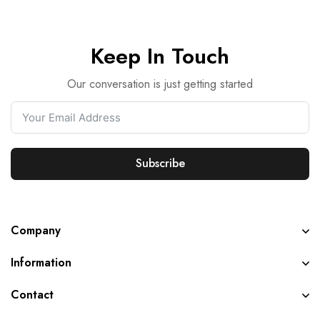
Keep In Touch
Our conversation is just getting started
Subscribe
Company
Information
Contact