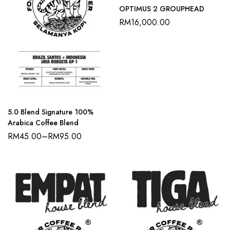
OPTIMUS 2 GROUPHEAD
RM
16,000.00
5.0 Blend Signature 100%
Arabica Coffee Blend
RM
45.00
–
RM
95.00