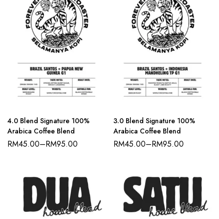
4.0 Blend Signature 100%
3.0 Blend Signature 100%
Arabica Coffee Blend
Arabica Coffee Blend
RM
45.00
–
RM
95.00
RM
45.00
–
RM
95.00