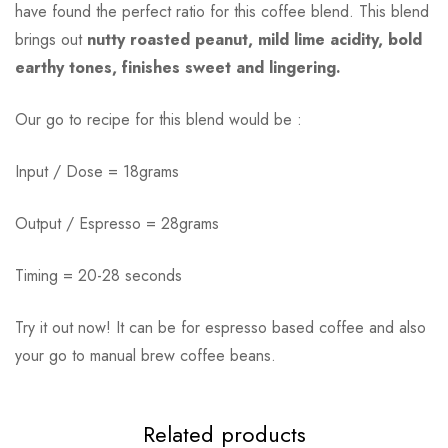
have found the perfect ratio for this coffee blend. This blend
brings out
nutty roasted peanut, mild lime acidity, bold
earthy tones, finishes sweet and lingering.
Our go to recipe for this blend would be :
Input / Dose = 18grams
Output / Espresso = 28grams
Timing = 20-28 seconds
Try it out now! It can be for espresso based coffee and also
your go to manual brew coffee beans.
Related products