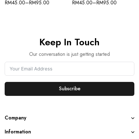
RM
45.00
–
RM
95.00
RM
45.00
–
RM
95.00
Keep In Touch
Our conversation is just getting started
Subscribe
Company
Information