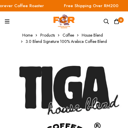
ever Coffee Roaster
Free Shipping Over RM200
0
Home
Products
Coffee
House Blend
3.0 Blend Signature 100% Arabica Coffee Blend