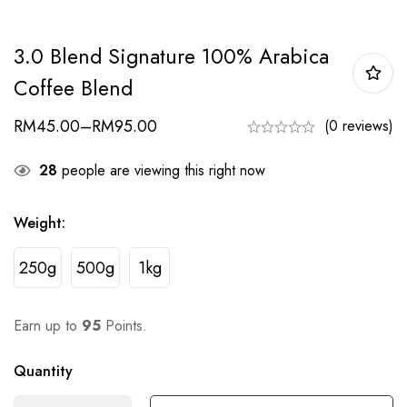
3.0 Blend Signature 100% Arabica
Coffee Blend
RM
45.00
–
RM
95.00
(0 reviews)
28
people are viewing this right now
Weight
:
250g
500g
1kg
Earn up to
95
Points.
Quantity