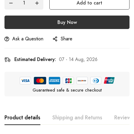
Add to cart
Buy Now
Ask a Question
Share
Estimated Delivery:
07 - 14 Aug, 2026
Guaranteed safe & secure checkout
Product details
Shipping and Returns
Reviews