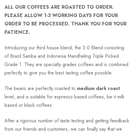
ALL OUR COFFEES ARE ROASTED TO ORDER.
PLEASE ALLOW 1-3 WORKING DAYS FOR YOUR
ORDER TO BE PROCESSED. THANK YOU FOR YOUR
PATIENCE.
Introducing our third house blend, the 3.0 Blend consisting
of Brazil Samba and Indonesia Mandheling Triple Picked
Grade 1. They are specialty grades coffees and is combined
perfectly to give you the best tasting coffee possible.
The beans are perfectly roasted to
medium dark roast
level, and is suitable for espresso based coffees, be it milk
based or black coffees.
After a rigorous number of taste testing and getting feedback
from our friends and customers, we can finally say that we