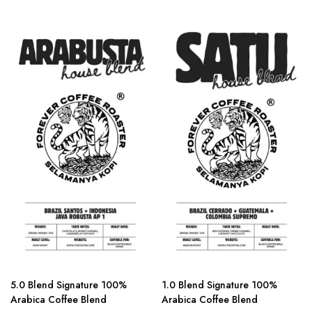
5.0 Blend Signature 100%
1.0 Blend Signature 100%
Arabica Coffee Blend
Arabica Coffee Blend